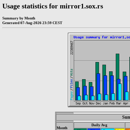
Usage statistics for mirror1.sox.rs
Summary by Month
Generated 07-Aug-2026 23:59 CEST
Sum
Daily Avg
Month