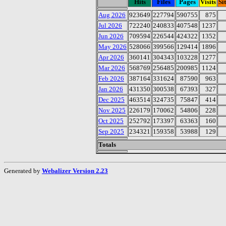
Hits
Files
Pages
Visits
Si
Aug 2026
923649
227794
590755
875
Jul 2026
722240
240833
407548
1237
Jun 2026
709594
226544
424322
1352
May 2026
528066
399566
129414
1896
Apr 2026
360141
304343
103228
1277
Mar 2026
568769
256485
200985
1124
Feb 2026
387164
331624
87590
963
Jan 2026
431350
300538
67393
327
Dec 2025
463514
324735
75847
414
Nov 2025
226179
170062
54806
228
Oct 2025
252792
173397
63363
160
Sep 2025
234321
159358
53988
129
Totals
Generated by
Webalizer Version 2.23