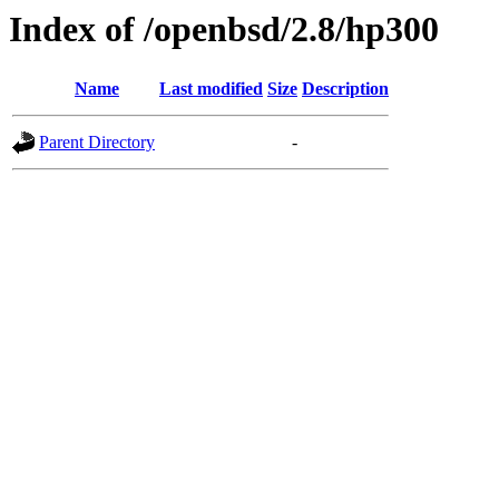
Index of /openbsd/2.8/hp300
Name
Last modified
Size
Description
Parent Directory
-