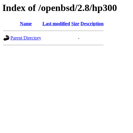
Index of /openbsd/2.8/hp300
Name
Last modified
Size
Description
Parent Directory
-