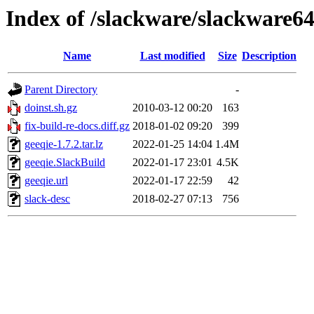
Index of /slackware/slackware64
Name
Last modified
Size
Description
Parent Directory
-
doinst.sh.gz
2010-03-12 00:20
163
fix-build-re-docs.diff.gz
2018-01-02 09:20
399
geeqie-1.7.2.tar.lz
2022-01-25 14:04
1.4M
geeqie.SlackBuild
2022-01-17 23:01
4.5K
geeqie.url
2022-01-17 22:59
42
slack-desc
2018-02-27 07:13
756