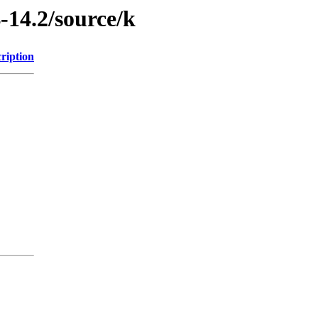
-14.2/source/k
ription