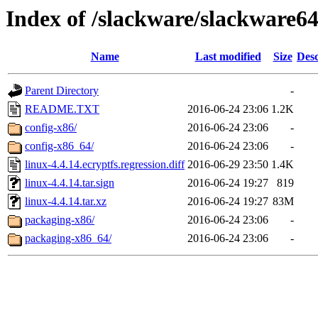
Index of /slackware/slackware64
Name
Last modified
Size
Desc
Parent Directory
-
README.TXT
2016-06-24 23:06
1.2K
config-x86/
2016-06-24 23:06
-
config-x86_64/
2016-06-24 23:06
-
linux-4.4.14.ecryptfs.regression.diff
2016-06-29 23:50
1.4K
linux-4.4.14.tar.sign
2016-06-24 19:27
819
linux-4.4.14.tar.xz
2016-06-24 19:27
83M
packaging-x86/
2016-06-24 23:06
-
packaging-x86_64/
2016-06-24 23:06
-