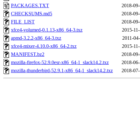
PACKAGES.TXT
2018-09-
CHECKSUMS.md5
2018-09-
FILE_LIST
2018-09-
xfce4-volumed-0.1.13-x86_64-3.txz
2015-11-
apmd-3.2.2-x86_64-3.txz
2011-04-
xfce4-mixer-4.10.0-x86_64-2.txz
2015-11-
MANIFEST.bz2
2018-09-
mozilla-firefox-52.9.0esr-x86_64-1_slack14.2.txz
2018-06-
mozilla-thunderbird-52.9.1-x86_64-1_slack14.2.txz
2018-07-