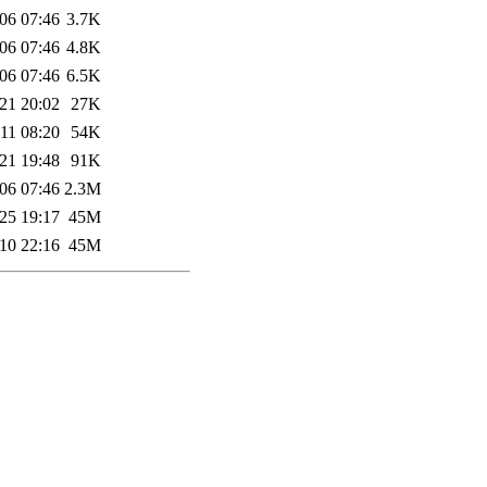
06 07:46
3.7K
06 07:46
4.8K
06 07:46
6.5K
21 20:02
27K
11 08:20
54K
21 19:48
91K
06 07:46
2.3M
25 19:17
45M
10 22:16
45M