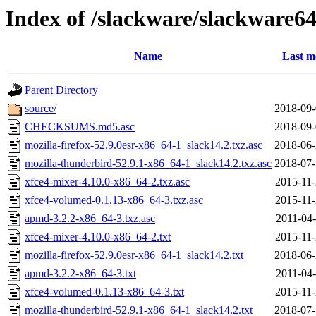
Index of /slackware/slackware64
Name
Last m
Parent Directory
source/
2018-09-
CHECKSUMS.md5.asc
2018-09-
mozilla-firefox-52.9.0esr-x86_64-1_slack14.2.txz.asc
2018-06-
mozilla-thunderbird-52.9.1-x86_64-1_slack14.2.txz.asc
2018-07-
xfce4-mixer-4.10.0-x86_64-2.txz.asc
2015-11-
xfce4-volumed-0.1.13-x86_64-3.txz.asc
2015-11-
apmd-3.2.2-x86_64-3.txz.asc
2011-04-
xfce4-mixer-4.10.0-x86_64-2.txt
2015-11-
mozilla-firefox-52.9.0esr-x86_64-1_slack14.2.txt
2018-06-
apmd-3.2.2-x86_64-3.txt
2011-04-
xfce4-volumed-0.1.13-x86_64-3.txt
2015-11-
mozilla-thunderbird-52.9.1-x86_64-1_slack14.2.txt
2018-07-