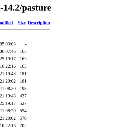
-14.2/pasture
odified
Size
Description
-
05 03:03
-
06 07:46
163
25 19:17
163
10 22:16
163
21 19:48
181
21 20:02
181
11 08:20
198
21 19:48
437
25 19:17
527
11 08:20
554
21 20:02
570
10 22:16
702