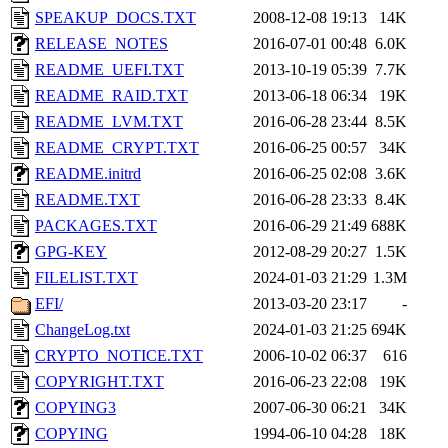
SPEAKUP_DOCS.TXT
2008-12-08 19:13
14K
RELEASE_NOTES
2016-07-01 00:48
6.0K
README_UEFI.TXT
2013-10-19 05:39
7.7K
README_RAID.TXT
2013-06-18 06:34
19K
README_LVM.TXT
2016-06-28 23:44
8.5K
README_CRYPT.TXT
2016-06-25 00:57
34K
README.initrd
2016-06-25 02:08
3.6K
README.TXT
2016-06-28 23:33
8.4K
PACKAGES.TXT
2016-06-29 21:49
688K
GPG-KEY
2012-08-29 20:27
1.5K
FILELIST.TXT
2024-01-03 21:29
1.3M
EFI/
2013-03-20 23:17
-
ChangeLog.txt
2024-01-03 21:25
694K
CRYPTO_NOTICE.TXT
2006-10-02 06:37
616
COPYRIGHT.TXT
2016-06-23 22:08
19K
COPYING3
2007-06-30 06:21
34K
COPYING
1994-06-10 04:28
18K