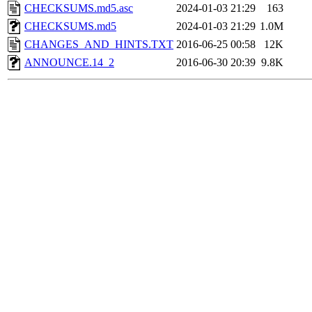
CHECKSUMS.md5.asc
2024-01-03 21:29
163
CHECKSUMS.md5
2024-01-03 21:29
1.0M
CHANGES_AND_HINTS.TXT
2016-06-25 00:58
12K
ANNOUNCE.14_2
2016-06-30 20:39
9.8K