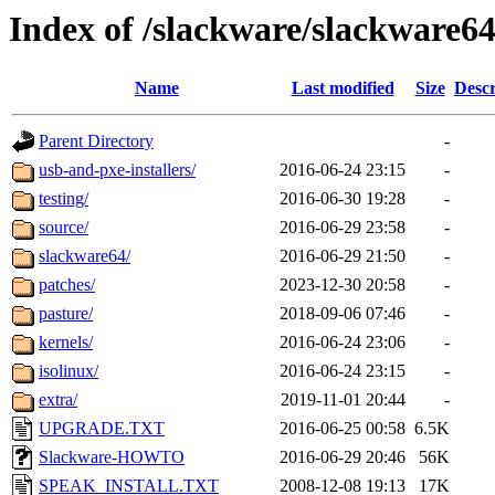
Index of /slackware/slackware64
Name
Last modified
Size
Descr
Parent Directory
-
usb-and-pxe-installers/
2016-06-24 23:15
-
testing/
2016-06-30 19:28
-
source/
2016-06-29 23:58
-
slackware64/
2016-06-29 21:50
-
patches/
2023-12-30 20:58
-
pasture/
2018-09-06 07:46
-
kernels/
2016-06-24 23:06
-
isolinux/
2016-06-24 23:15
-
extra/
2019-11-01 20:44
-
UPGRADE.TXT
2016-06-25 00:58
6.5K
Slackware-HOWTO
2016-06-29 20:46
56K
SPEAK_INSTALL.TXT
2008-12-08 19:13
17K