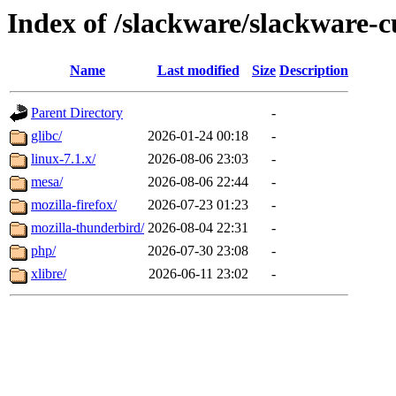
Index of /slackware/slackware-c
Name
Last modified
Size
Description
Parent Directory
-
glibc/
2026-01-24 00:18
-
linux-7.1.x/
2026-08-06 23:03
-
mesa/
2026-08-06 22:44
-
mozilla-firefox/
2026-07-23 01:23
-
mozilla-thunderbird/
2026-08-04 22:31
-
php/
2026-07-30 23:08
-
xlibre/
2026-06-11 23:02
-