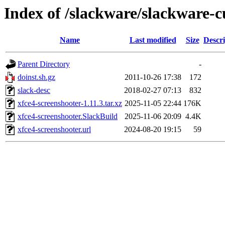
Index of /slackware/slackware-c
Name
Last modified
Size
Descri
Parent Directory
-
doinst.sh.gz
2011-10-26 17:38
172
slack-desc
2018-02-27 07:13
832
xfce4-screenshooter-1.11.3.tar.xz
2025-11-05 22:44
176K
xfce4-screenshooter.SlackBuild
2025-11-06 20:09
4.4K
xfce4-screenshooter.url
2024-08-20 19:15
59