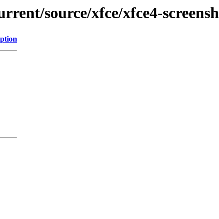
urrent/source/xfce/xfce4-screens
ption