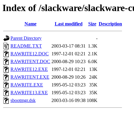
Index of /slackware/slackware-c
Name
Last modified
Size
Description
Parent Directory
-
README.TXT
2003-03-17 08:31
1.3K
RAWRITE12.DOC
1997-12-01 02:21
2.1K
RAWRITENT.DOC
2000-08-29 10:23
6.0K
RAWRITE12.EXE
1997-12-01 02:21
13K
RAWRITENT.EXE
2000-08-29 10:26
24K
RAWRITE.EXE
1995-05-12 03:23
35K
RAWRITE13.EXE
1995-05-12 03:23
35K
sbootmgr.dsk
2003-03-16 09:38
108K