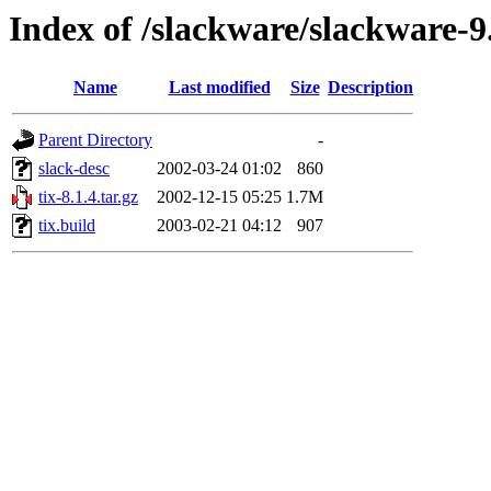
Index of /slackware/slackware-9.
Name
Last modified
Size
Description
Parent Directory
-
slack-desc
2002-03-24 01:02
860
tix-8.1.4.tar.gz
2002-12-15 05:25
1.7M
tix.build
2003-02-21 04:12
907