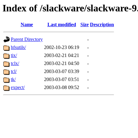
Index of /slackware/slackware-9.
Name
Last modified
Size
Description
Parent Directory
-
hfsutils/
2002-10-23 06:19
-
tix/
2003-02-21 04:21
-
tclx/
2003-02-21 04:50
-
tcl/
2003-03-07 03:39
-
tk/
2003-03-07 03:51
-
expect/
2003-03-08 09:52
-