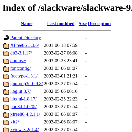
Index of /slackware/slackware-9
Name
Last modified
Size
Description
Parent Directory
-
XFree86-3.3.6/
2001-06-18 07:59
-
db3-3.1.17/
2003-02-27 06:08
-
dontuse/
2003-09-23 23:41
-
fontconfig/
2003-03-06 08:07
-
freetype-1.3.1/
2003-03-01 21:21
-
gnu-pop3d-0.9.8/
2002-03-27 07:54
-
libglut-3.7/
2002-05-06 00:16
-
libxml-1.8.17/
2003-02-25 22:23
-
pop3d-1.020i/
2002-03-27 07:54
-
xfree86-4.2.1.1/
2003-03-06 08:07
-
xft2/
2003-03-06 08:07
-
xview-3.2p1.4/
2002-03-27 07:54
-