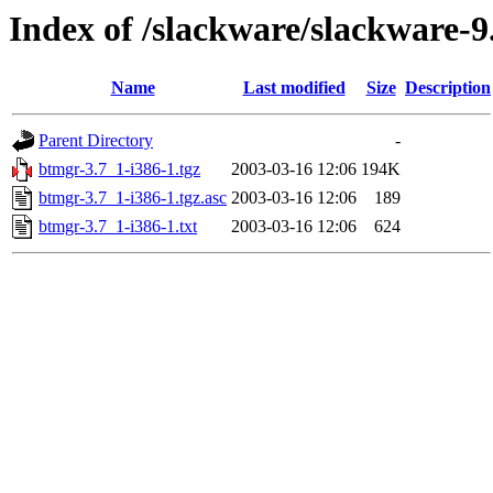
Index of /slackware/slackware-9
Name
Last modified
Size
Description
Parent Directory
-
btmgr-3.7_1-i386-1.tgz
2003-03-16 12:06
194K
btmgr-3.7_1-i386-1.tgz.asc
2003-03-16 12:06
189
btmgr-3.7_1-i386-1.txt
2003-03-16 12:06
624