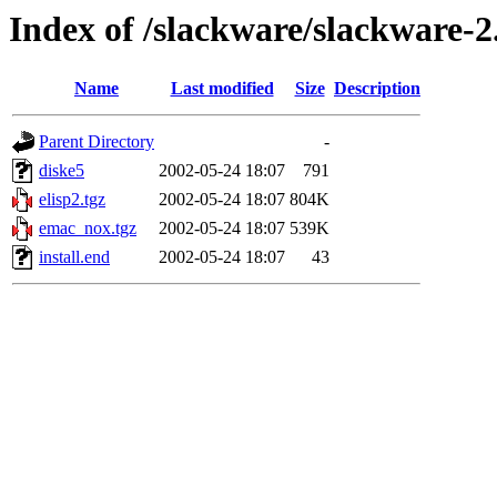
Index of /slackware/slackware-2
Name
Last modified
Size
Description
Parent Directory
-
diske5
2002-05-24 18:07
791
elisp2.tgz
2002-05-24 18:07
804K
emac_nox.tgz
2002-05-24 18:07
539K
install.end
2002-05-24 18:07
43