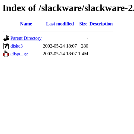
Index of /slackware/slackware-2
Name
Last modified
Size
Description
Parent Directory
-
diske3
2002-05-24 18:07
280
elispc.tgz
2002-05-24 18:07
1.4M