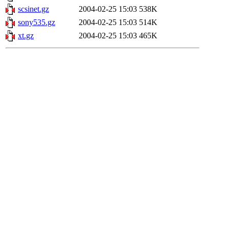
scsinet.gz
2004-02-25 15:03
538K
sony535.gz
2004-02-25 15:03
514K
xt.gz
2004-02-25 15:03
465K