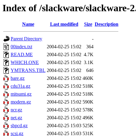
Index of /slackware/slackware-2
Name
Last modified
Size
Description
Parent Directory
-
00index.txt
2004-02-25 15:02
364
READ.ME
2004-02-25 15:02
4.7K
WHICH.ONE
2004-02-25 15:02
3.1K
YMTRANS.TBL
2004-02-25 15:02
646
bare.gz
2004-02-25 15:02
460K
cdu31a.gz
2004-02-25 15:02
518K
mitsumi.gz
2004-02-25 15:02
518K
modern.gz
2004-02-25 15:02
590K
ncr.gz
2004-02-25 15:02
578K
net.gz
2004-02-25 15:02
496K
sbpcd.gz
2004-02-25 15:03
525K
scsi.gz
2004-02-25 15:03
531K