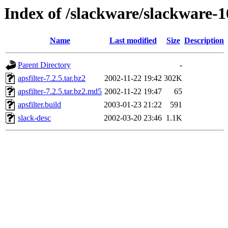
Index of /slackware/slackware-10
Name
Last modified
Size
Description
Parent Directory
-
apsfilter-7.2.5.tar.bz2
2002-11-22 19:42
302K
apsfilter-7.2.5.tar.bz2.md5
2002-11-22 19:47
65
apsfilter.build
2003-01-23 21:22
591
slack-desc
2002-03-20 23:46
1.1K