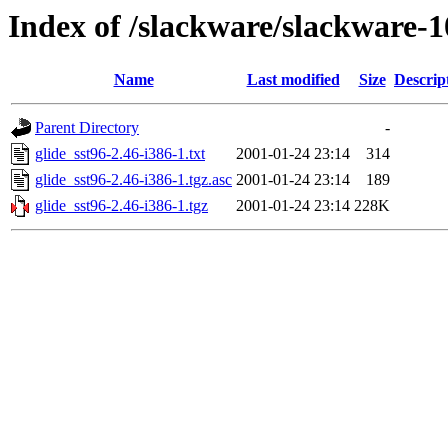
Index of /slackware/slackware-1
Name
Last modified
Size
Descrip
Parent Directory
-
glide_sst96-2.46-i386-1.txt
2001-01-24 23:14
314
glide_sst96-2.46-i386-1.tgz.asc
2001-01-24 23:14
189
glide_sst96-2.46-i386-1.tgz
2001-01-24 23:14
228K