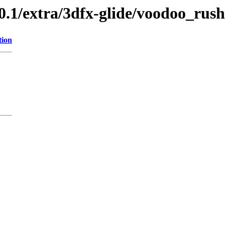
0.1/extra/3dfx-glide/voodoo_rush
tion