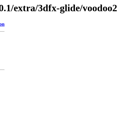
0.1/extra/3dfx-glide/voodoo2
ion