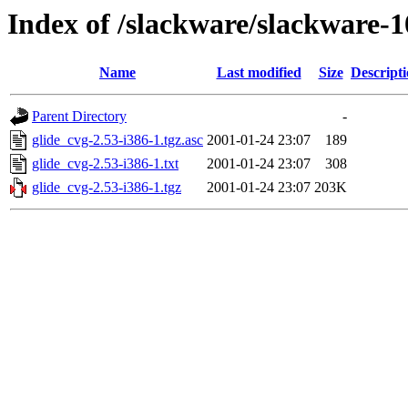
Index of /slackware/slackware-1
Name
Last modified
Size
Descript
Parent Directory
-
glide_cvg-2.53-i386-1.tgz.asc
2001-01-24 23:07
189
glide_cvg-2.53-i386-1.txt
2001-01-24 23:07
308
glide_cvg-2.53-i386-1.tgz
2001-01-24 23:07
203K