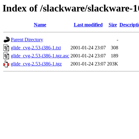
Index of /slackware/slackware-1
Name
Last modified
Size
Descript
Parent Directory
-
glide_cvg-2.53-i386-1.txt
2001-01-24 23:07
308
glide_cvg-2.53-i386-1.tgz.asc
2001-01-24 23:07
189
glide_cvg-2.53-i386-1.tgz
2001-01-24 23:07
203K