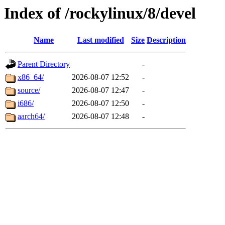
Index of /rockylinux/8/devel
Name
Last modified
Size
Description
Parent Directory
-
x86_64/
2026-08-07 12:52
-
source/
2026-08-07 12:47
-
i686/
2026-08-07 12:50
-
aarch64/
2026-08-07 12:48
-