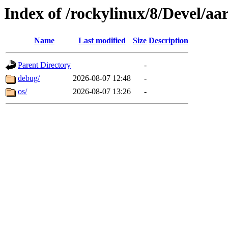
Index of /rockylinux/8/Devel/aa
Name
Last modified
Size
Description
Parent Directory
-
debug/
2026-08-07 12:48
-
os/
2026-08-07 13:26
-