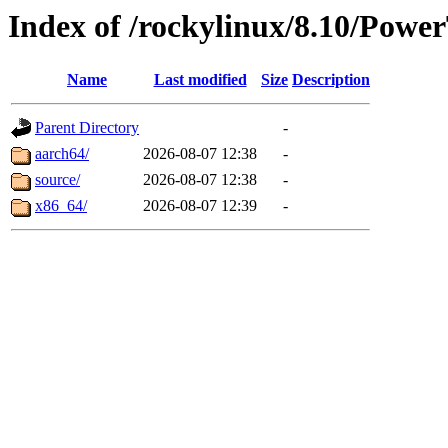
Index of /rockylinux/8.10/Power
Name
Last modified
Size
Description
Parent Directory
-
aarch64/
2026-08-07 12:38
-
source/
2026-08-07 12:38
-
x86_64/
2026-08-07 12:39
-