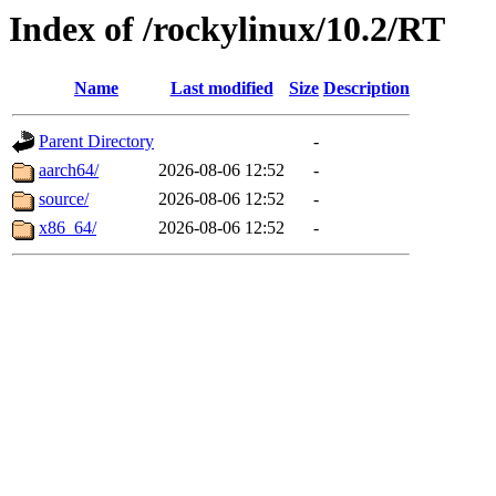
Index of /rockylinux/10.2/RT
Name
Last modified
Size
Description
Parent Directory
-
aarch64/
2026-08-06 12:52
-
source/
2026-08-06 12:52
-
x86_64/
2026-08-06 12:52
-