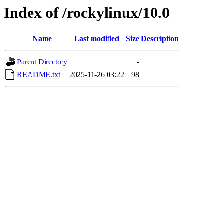
Index of /rockylinux/10.0
Name
Last modified
Size
Description
Parent Directory
-
README.txt
2025-11-26 03:22
98