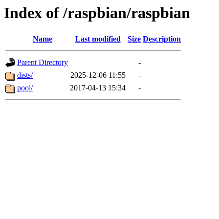
Index of /raspbian/raspbian
Name
Last modified
Size
Description
Parent Directory
-
dists/
2025-12-06 11:55
-
pool/
2017-04-13 15:34
-