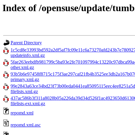
Index of /opensuse/update/tum
Parent Directory
1c5cd8e33993bd592a2df5af7fc09e11c6a73270afd243b7e78092
updateinfo.xml.gz
5fae263eebdfb981799c5ba93e2fe701097994c13220c97dbca99a
other.xml.gz
93b5b6e97458f8715c175f3ae297caf21fb4b3525ee3db2a167b0
primary.xml.gz
99e2843a63ce34bd23f73b00eda0441ea85095115eec4ee8251a5d
filelists.xml.gz
437ac586b3f311a8028b05a226da39d34d526f1ac4923650d61306
filelists-ext.xml.gz
repomd.xml
repomd.xml.asc