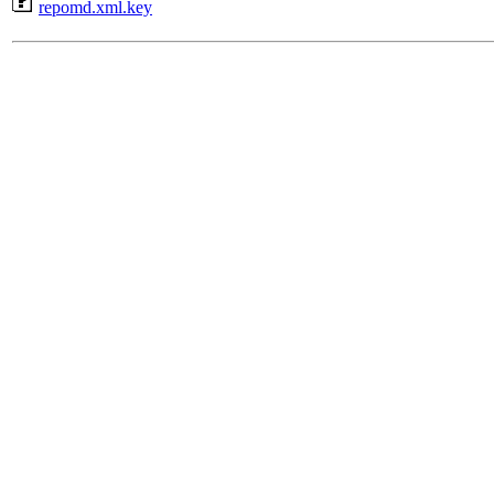
repomd.xml.key