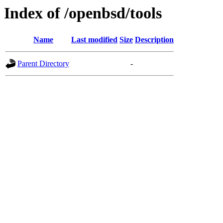
Index of /openbsd/tools
Name
Last modified
Size
Description
Parent Directory
-