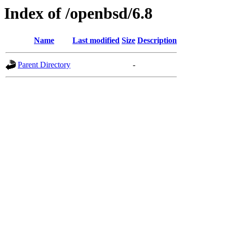
Index of /openbsd/6.8
Name
Last modified
Size
Description
Parent Directory
-