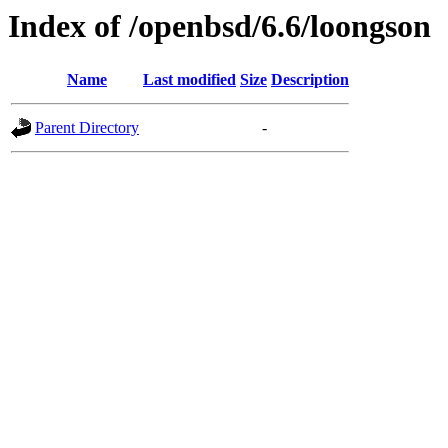
Index of /openbsd/6.6/loongson
Name
Last modified
Size
Description
Parent Directory
-