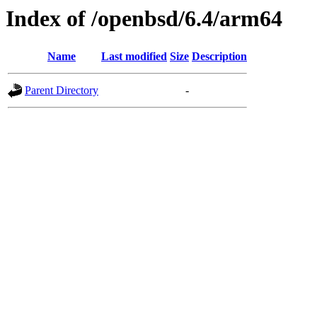
Index of /openbsd/6.4/arm64
Name
Last modified
Size
Description
Parent Directory
-