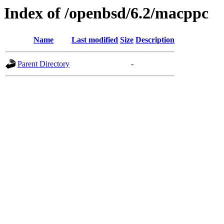
Index of /openbsd/6.2/macppc
Name
Last modified
Size
Description
Parent Directory
-