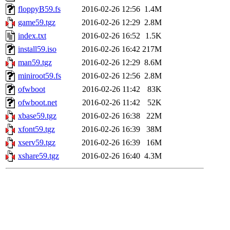
floppyB59.fs
2016-02-26 12:56
1.4M
game59.tgz
2016-02-26 12:29
2.8M
index.txt
2016-02-26 16:52
1.5K
install59.iso
2016-02-26 16:42
217M
man59.tgz
2016-02-26 12:29
8.6M
miniroot59.fs
2016-02-26 12:56
2.8M
ofwboot
2016-02-26 11:42
83K
ofwboot.net
2016-02-26 11:42
52K
xbase59.tgz
2016-02-26 16:38
22M
xfont59.tgz
2016-02-26 16:39
38M
xserv59.tgz
2016-02-26 16:39
16M
xshare59.tgz
2016-02-26 16:40
4.3M