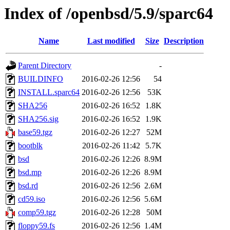
Index of /openbsd/5.9/sparc64
Name
Last modified
Size
Description
Parent Directory
-
BUILDINFO
2016-02-26 12:56
54
INSTALL.sparc64
2016-02-26 12:56
53K
SHA256
2016-02-26 16:52
1.8K
SHA256.sig
2016-02-26 16:52
1.9K
base59.tgz
2016-02-26 12:27
52M
bootblk
2016-02-26 11:42
5.7K
bsd
2016-02-26 12:26
8.9M
bsd.mp
2016-02-26 12:26
8.9M
bsd.rd
2016-02-26 12:56
2.6M
cd59.iso
2016-02-26 12:56
5.6M
comp59.tgz
2016-02-26 12:28
50M
floppy59.fs
2016-02-26 12:56
1.4M