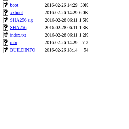
boot
2016-02-26 14:29
30K
xxboot
2016-02-26 14:29
6.0K
SHA256.sig
2016-02-28 06:11
1.5K
SHA256
2016-02-28 06:11
1.3K
index.txt
2016-02-28 06:11
1.2K
mbr
2016-02-26 14:29
512
BUILDINFO
2016-02-26 18:14
54