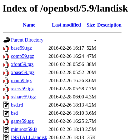
Index of /openbsd/5.9/landisk
Name
Last modified
Size
Description
Parent Directory
-
base59.tgz
2016-02-26 16:17
52M
comp59.tgz
2016-02-26 16:24
47M
xfont59.tgz
2016-02-28 05:56
38M
xbase59.tgz
2016-02-28 05:52
20M
man59.tgz
2016-02-26 16:26
8.6M
xserv59.tgz
2016-02-28 05:58
7.7M
xshare59.tgz
2016-02-28 06:00
4.3M
bsd.rd
2016-02-26 18:13
4.2M
bsd
2016-02-26 16:10
3.6M
game59.tgz
2016-02-26 16:25
2.7M
miniroot59.fs
2016-02-26 18:13
2.5M
INSTALL.landisk
2016-02-26 18:13
35K