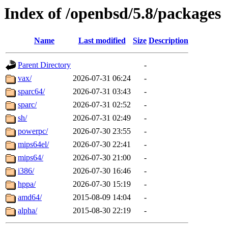
Index of /openbsd/5.8/packages
Name
Last modified
Size
Description
Parent Directory
-
vax/
2026-07-31 06:24
-
sparc64/
2026-07-31 03:43
-
sparc/
2026-07-31 02:52
-
sh/
2026-07-31 02:49
-
powerpc/
2026-07-30 23:55
-
mips64el/
2026-07-30 22:41
-
mips64/
2026-07-30 21:00
-
i386/
2026-07-30 16:46
-
hppa/
2026-07-30 15:19
-
amd64/
2015-08-09 14:04
-
alpha/
2015-08-30 22:19
-