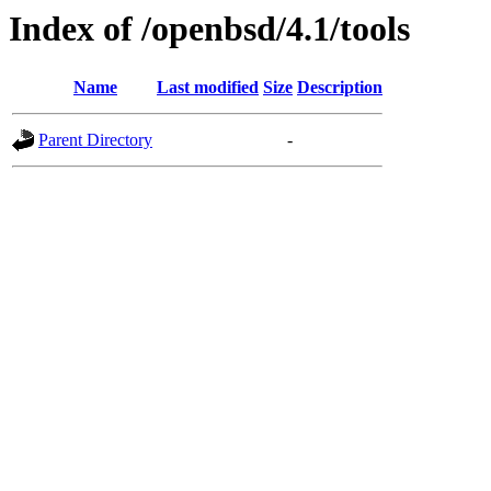
Index of /openbsd/4.1/tools
Name
Last modified
Size
Description
Parent Directory
-