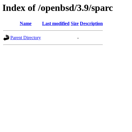
Index of /openbsd/3.9/sparc
Name
Last modified
Size
Description
Parent Directory
-