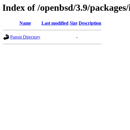
Index of /openbsd/3.9/packages/
Name
Last modified
Size
Description
Parent Directory
-