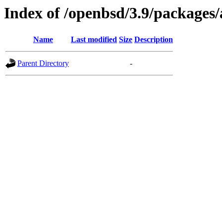
Index of /openbsd/3.9/packages
Name
Last modified
Size
Description
Parent Directory
-