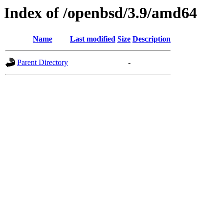
Index of /openbsd/3.9/amd64
Name
Last modified
Size
Description
Parent Directory
-