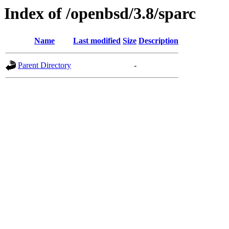
Index of /openbsd/3.8/sparc
Name
Last modified
Size
Description
Parent Directory
-