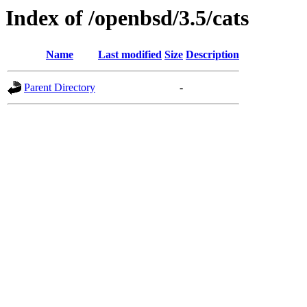
Index of /openbsd/3.5/cats
Name
Last modified
Size
Description
Parent Directory
-