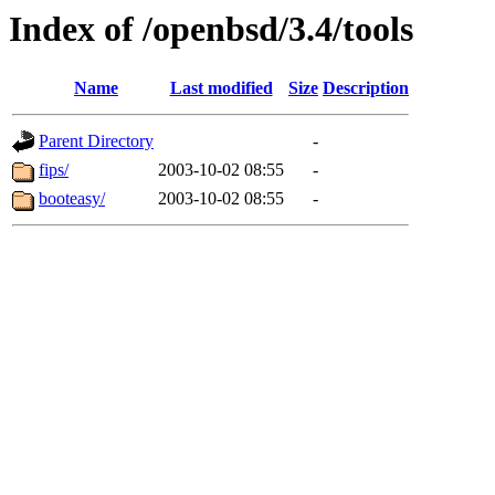
Index of /openbsd/3.4/tools
Name
Last modified
Size
Description
Parent Directory
-
fips/
2003-10-02 08:55
-
booteasy/
2003-10-02 08:55
-