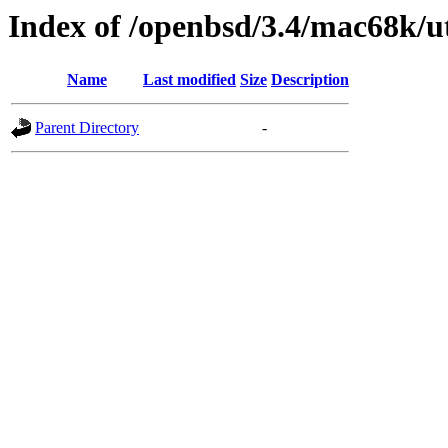
Index of /openbsd/3.4/mac68k/ut
Name
Last modified
Size
Description
Parent Directory
-