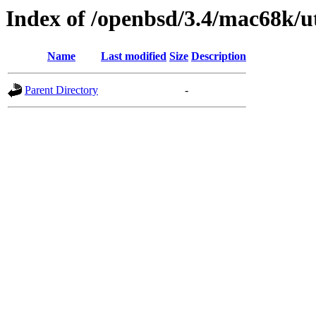
Index of /openbsd/3.4/mac68k/ut
Name
Last modified
Size
Description
Parent Directory
-