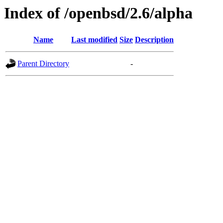
Index of /openbsd/2.6/alpha
Name
Last modified
Size
Description
Parent Directory
-