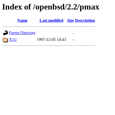
Index of /openbsd/2.2/pmax
Name
Last modified
Size
Description
Parent Directory
-
X11/
1997-12-05 14:43
-