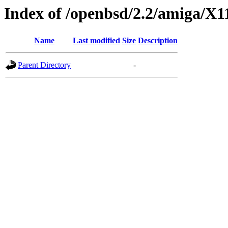
Index of /openbsd/2.2/amiga/X1
Name
Last modified
Size
Description
Parent Directory
-