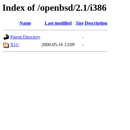
Index of /openbsd/2.1/i386
Name
Last modified
Size
Description
Parent Directory
-
X11/
2000-05-16 13:09
-